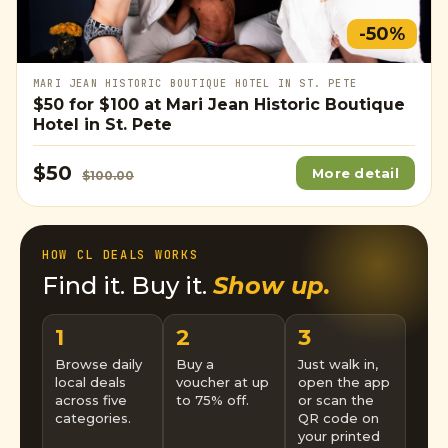
-50%
MARI JEAN HISTORIC BOUTIQUE HOTEL IN ST. PETE
$50
for
$100
at Mari Jean Historic Boutique
Hotel in St. Pete
$50
More detail
$100.00
HOW CL DEALS WORKS
Find it. Buy it.
Show up.
1
2
3
Browse daily
Buy a
Just walk in,
local deals
voucher at up
open the app
across five
to 75% off.
or scan the
categories.
QR code on
your printed