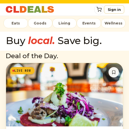
C
L
D
E
A
L
S
Sign in
Eats
Goods
Living
Events
Wellness
Buy
local.
Save big.
Deal of the Day.
LIVE NOW