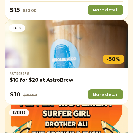
$15
More detail
$30.00
EATS
-50%
ASTROBREW
$10
for
$20
at AstroBrew
$10
More detail
$20.00
EVENTS