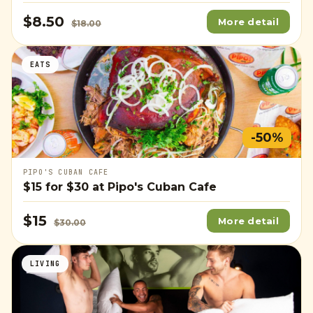
$8.50
More detail
$18.00
EATS
-50%
PIPO'S CUBAN CAFE
$15
for
$30
at Pipo's Cuban Cafe
$15
More detail
$30.00
LIVING