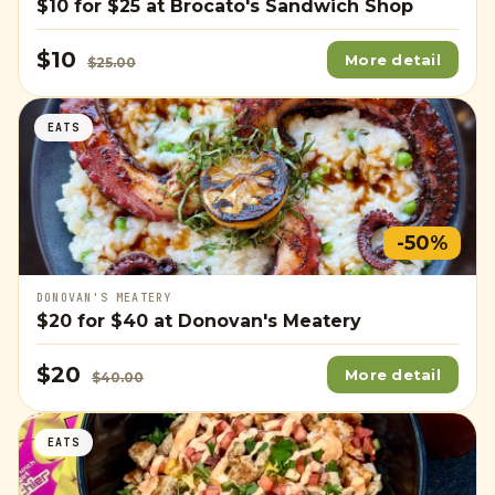
$10
for
$25
at Brocato's Sandwich Shop
$10
More detail
$25.00
EATS
-50%
DONOVAN'S MEATERY
$20
for
$40
at Donovan's Meatery
$20
More detail
$40.00
EATS