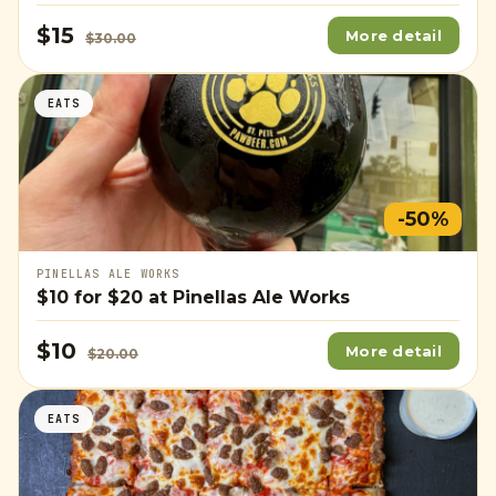
$15
More detail
$30.00
EATS
-50%
PINELLAS ALE WORKS
$10
for
$20
at Pinellas Ale Works
$10
More detail
$20.00
EATS