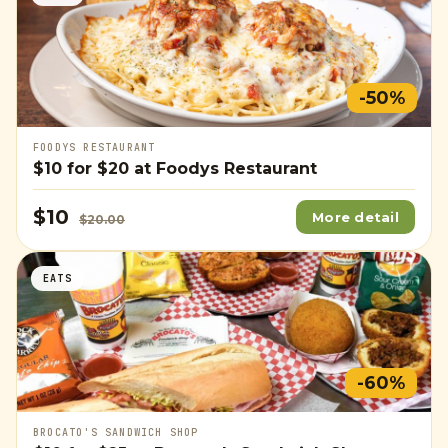
-50%
FOODYS RESTAURANT
$10
for
$20
at Foodys Restaurant
$10
More detail
$20.00
EATS
-60%
BROCATO'S SANDWICH SHOP