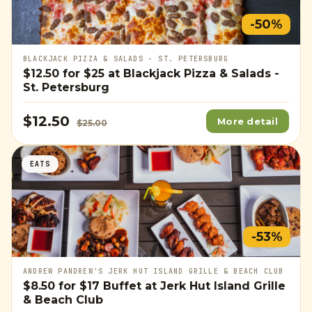
-50%
BLACKJACK PIZZA & SALADS - ST. PETERSBURG
$12.50
for
$25
at Blackjack Pizza & Salads -
St. Petersburg
$12.50
More detail
$25.00
EATS
-53%
ANDREW PANDREW'S JERK HUT ISLAND GRILLE & BEACH CLUB
$8.50
for
$17
Buffet at Jerk Hut Island Grille
& Beach Club