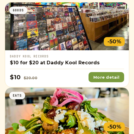
GOODS
-50%
DADDY KOOL RECORDS
$10
for
$20
at Daddy Kool Records
$10
More detail
$20.00
EATS
-50%