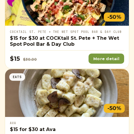
-50%
COCKTAIL ST. PETE + THE WET SPOT POOL BAR & DAY CLUB
$15
for
$30
at COCKtail St. Pete + The Wet
Spot Pool Bar & Day Club
$15
More detail
$30.00
EATS
-50%
AVA
$15
for
$30
at Ava