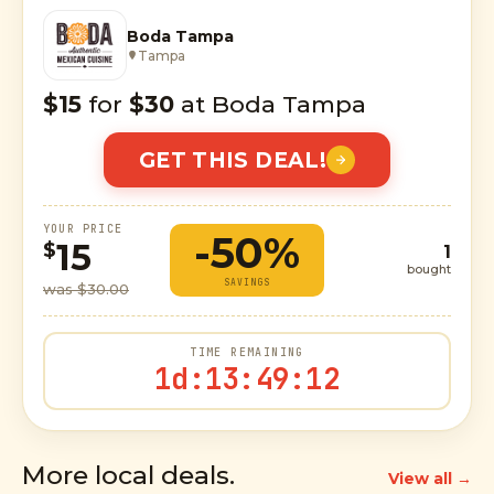
Boda Tampa
Tampa
$15
for
$30
at Boda Tampa
GET THIS DEAL!
YOUR PRICE
-50%
15
$
1
bought
SAVINGS
was $30.00
TIME REMAINING
1d
:
13
:
49
:
10
More local deals.
View all →