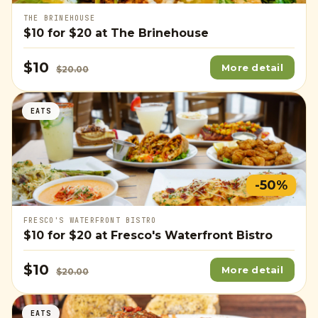
THE BRINEHOUSE
$10
for
$20
at The Brinehouse
$10
More detail
$20.00
EATS
-50%
FRESCO'S WATERFRONT BISTRO
$10
for
$20
at Fresco's Waterfront Bistro
$10
More detail
$20.00
EATS