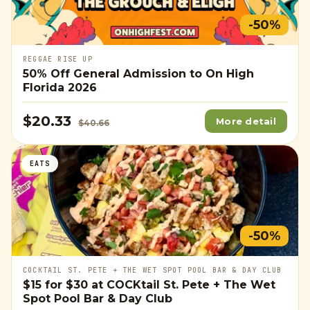
-50%
REGGAE RISE UP
50% Off General Admission to On High
Florida 2026
$20.33
More detail
$40.66
EATS
-50%
COCKTAIL ST. PETE + THE WET SPOT POOL BAR & DAY CLUB
$15
for
$30
at COCKtail St. Pete + The Wet
Spot Pool Bar & Day Club